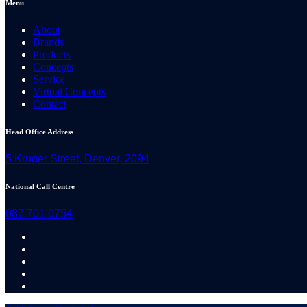
Menu
About
Brands
Products
Concepts
Service
Virtual Concepts
Contact
Head Office Address
5 Kruger Street, Denver, 2094
National Call Centre
087 701 0754