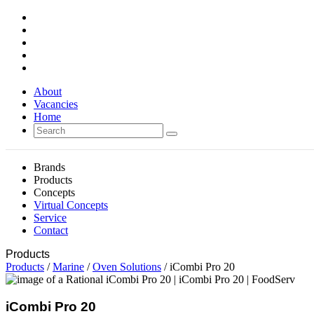
About
Vacancies
Home
Brands
Products
Concepts
Virtual Concepts
Service
Contact
Products
Products
/
Marine
/
Oven Solutions
/ iCombi Pro 20
iCombi Pro 20