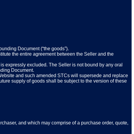
 Founding Document (“the goods”).
itute the entire agreement between the Seller and the
 is expressly excluded. The Seller is not bound by any oral
ounding Document.
e Website and such amended STCs will supersede and replace
ture supply of goods shall be subject to the version of these
Purchaser, and which may comprise of a purchase order, quote,