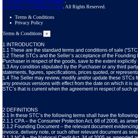
A Universal Industries company
.
Copyright © FoodSERV. 2026
. All Rights Reserved.
Terms & Conditions
Privacy Policy
Terms & Conditions
×
1 INTRODUCTION
1.1 These are the standard terms and conditions of sale (“STCs
1.2 These STCs and the Seller’s acceptance of the Founding Do
Purchaser in respect of the goods, save to the extent explicitl
1.3 Any condition stipulated by the Purchaser or any third part
statements, figures, specifications, prices quoted, or represen
1.4 The Seller may review, modify and/or update these STCs
any previous versions with effect from the date on which it is
STC’s that is current when the agreement in respect of such g
2 DEFINITIONS
2.1 In these STC’s the following terms shall have the followi
2.1.1 CPA – the Consumer Protection Act, 68 of 2008, as amen
2.1.2 Founding Document – the relevant document evidencing th
invoice, delivery note, or such other relevant document as sets
2.1.3 NCA – the National Credit Act, 34 of 2005 as amended an