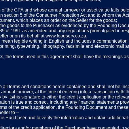
1 of the CPA and whose annual turnover or asset value falls be
 in section 5 of the Consumer Protection Act and to whom the Act
ument, which places an order on the Seller for the goods;
ng the goods to the Purchaser as evidenced by the Founding Doc
, 89 of 1991 as amended and any regulations promulgated in resp
ler or on its behalf at www.foodserv.co.za.
ll mean legible writing in English and includes a communication w
 printing, typewriting, lithography, facsimile and electronic mai
s, the terms used in this agreement shall have the meanings ass
to all terms and conditions herein contained and shall not be inc
r annual turnover, at the time of entering into a transaction with 
ory by its/his signature to either the credit application or the r
ication is true and correct, including any financial statements pro
n terms of the credit application, the Founding Document and thes
eller to –
the Purchaser and to verify the information and obtain additiona
e directors and/or members of the Purchaser have consented in writ