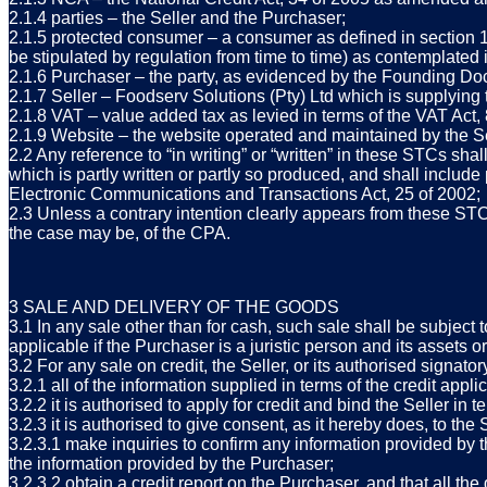
2.1.4 parties – the Seller and the Purchaser;
2.1.5 protected consumer – a consumer as defined in section 
be stipulated by regulation from time to time) as contemplated
2.1.6 Purchaser – the party, as evidenced by the Founding Doc
2.1.7 Seller – Foodserv Solutions (Pty) Ltd which is supplyi
2.1.8 VAT – value added tax as levied in terms of the VAT Act
2.1.9 Website – the website operated and maintained by the Sel
2.2 Any reference to “in writing” or “written” in these STCs sha
which is partly written or partly so produced, and shall include
Electronic Communications and Transactions Act, 25 of 2002;
2.3 Unless a contrary intention clearly appears from these STC
the case may be, of the CPA.
3 SALE AND DELIVERY OF THE GOODS
3.1 In any sale other than for cash, such sale shall be subject 
applicable if the Purchaser is a juristic person and its assets o
3.2 For any sale on credit, the Seller, or its authorised signat
3.2.1 all of the information supplied in terms of the credit appl
3.2.2 it is authorised to apply for credit and bind the Seller i
3.2.3 it is authorised to give consent, as it hereby does, to the S
3.2.3.1 make inquiries to confirm any information provided by 
the information provided by the Purchaser;
3.2.3.2 obtain a credit report on the Purchaser, and that all th