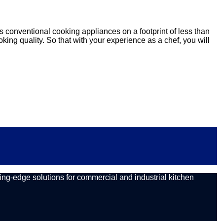
s conventional cooking appliances on a footprint of less than
oking quality. So that with your experience as a chef, you will
ing-edge solutions for commercial and industrial kitchen