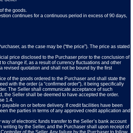
 of the goods.
estion continues for a continuous period in excess of 90 days,
Purchaser, as the case may be (“the price”). The price as stated
icial price disclosed to the Purchaser prior to the conclusion of
 to change if, as a result of currency fluctuations and other
e a revised quotation and shall not be bound by the first
ice of the goods ordered to the Purchaser and shall state the
ed with the order (a “confirmed order”), it being specifically
d order. The Seller shall communicate acceptance of such
od, the Seller shall be deemed to have accepted the order.
se 1.4.
payable on or before delivery. If credit facilities have been
en the parties in terms of any approved credit application and
ay of electronic funds transfer to the Seller’s bank account
 writing by the Seller, and the Purchaser shall upon receipt of
ntroller of the Seller. Any failure by the Purchaser to follow