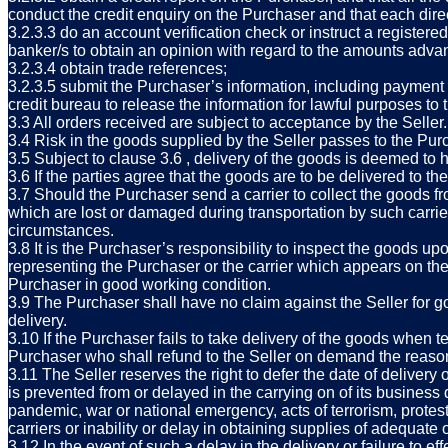
conduct the credit enquiry on the Purchaser and that each dire
3.2.3.3 do an account verification check or instruct a registered
banker/s to obtain an opinion with regard to the amounts advan
3.2.3.4 obtain trade references;
3.2.3.5 submit the Purchaser’s information, including payment p
credit bureau to release the information for lawful purposes to t
3.3 All orders received are subject to acceptance by the Seller.
3.4 Risk in the goods supplied by the Seller passes to the Purc
3.5 Subject to clause 3.6 , delivery of the goods is deemed to
3.6 If the parties agree that the goods are to be delivered to th
3.7 Should the Purchaser send a carrier to collect the goods fr
which are lost or damaged during transportation by such carrie
circumstances.
3.8 It is the Purchaser’s responsibility to inspect the goods u
representing the Purchaser or the carrier which appears on the S
Purchaser in good working condition.
3.9 The Purchaser shall have no claim against the Seller for go
delivery.
3.10 If the Purchaser fails to take delivery of the goods when t
Purchaser who shall refund to the Seller on demand the reason
3.11 The Seller reserves the right to defer the date of delivery 
is prevented from or delayed in the carrying on of its business
pandemic, war or national emergency, acts of terrorism, protests,
carriers or inability or delay in obtaining supplies of adequate o
3.12 In the event of such a delay in the delivery or failure to e