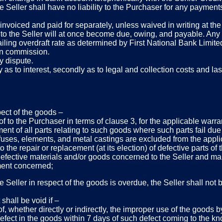
the Seller shall have no liability to the Purchaser for any paym
invoiced and paid for separately, unless waived in writing at the 
to the Seller will at once become due, owing, and payable. Any d
iling overdraft rate as determined by First National Bank Limited
ion commission.
y dispute.
 as to interest, secondly as to legal and collection costs and last
pect of the goods –
of to the Purchaser in terms of clause 3, for the applicable warr
ent of all parts relating to such goods where such parts fail due 
 fuses, elements, and metal castings are excluded from the applic
to the repair or replacement (at its election) of defective parts of
e defective materials and/or goods concerned to the Seller and ma
ement concerned;
 Seller in respect of the goods is overdue, the Seller shall not b
shall be void if –
f, whether directly or indirectly, the improper use of the goods 
y defect in the goods within 7 days of such defect coming to the 