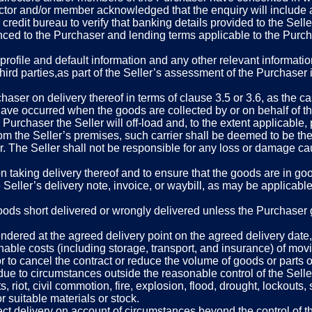
ctor and/or member acknowledged that the enquiry will include an
 credit bureau to verify that banking details provided to the Sell
ced to the Purchaser and lending terms applicable to the Purcha
rofile and default information and any other relevant information
hird parties,as part of the Seller’s assessment of the Purchaser i
haser on delivery thereof in terms of clause 3.5 or 3.6, as the c
 have occurred when the goods are collected by or on behalf of th
e Purchaser the Seller will off-load and, to the extent applicable,
om the Seller’s premises, such carrier shall be deemed to be the 
r. The Seller shall not be responsible for any loss or damage ca
pon taking delivery thereof and to ensure that the goods are in 
eller’s delivery note, invoice, or waybill, as may be applicable, 
ods short delivered or wrongly delivered unless the Purchaser giv
endered at the agreed delivery point on the agreed delivery date,
able costs (including storage, transport, and insurance) of mov
or to cancel the contract or reduce the volume of goods or parts or
 due to circumstances outside the reasonable control of the Seller
 riot, civil commotion, fire, explosion, flood, drought, lockouts, s
r suitable materials or stock.
ffect delivery on account of circumstances beyond the control of t