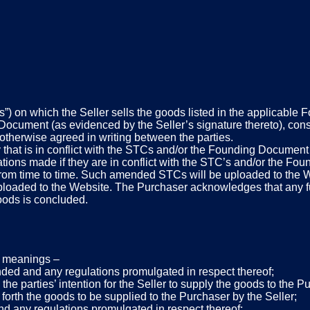
”) on which the Seller sells the goods listed in the applicable
cument (as evidenced by the Seller’s signature thereto), const
y otherwise agreed in writing between the parties.
y that is in conflict with the STCs and/or the Founding Document
tations made if they are in conflict with the STC’s and/or the F
 from time to time. Such amended STCs will be uploaded to th
 uploaded to the Website. The Purchaser acknowledges that any fu
oods is concluded.
ng meanings –
ded and any regulations promulgated in respect thereof;
e parties’ intention for the Seller to supply the goods to the 
 forth the goods to be supplied to the Purchaser by the Seller;
d any regulations promulgated in respect thereof;