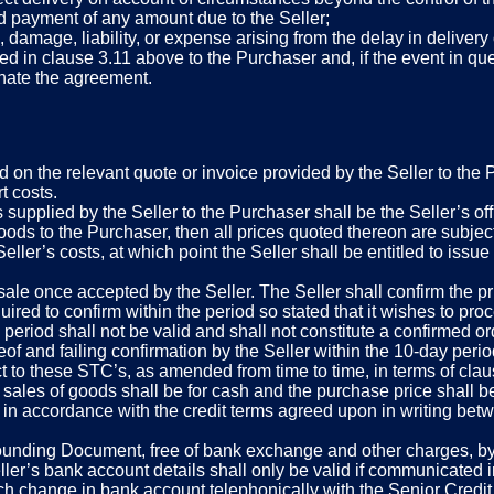
d payment of any amount due to the Seller;
s, damage, liability, or expense arising from the delay in delivery
ed in clause 3.11 above to the Purchaser and, if the event in qu
minate the agreement.
d on the relevant quote or invoice provided by the Seller to the 
t costs.
 supplied by the Seller to the Purchaser shall be the Seller’s off
goods to the Purchaser, then all prices quoted thereon are subject
Seller’s costs, at which point the Seller shall be entitled to issu
sale once accepted by the Seller. The Seller shall confirm the pr
ired to confirm within the period so stated that it wishes to proce
ted period shall not be valid and shall not constitute a confirme
eof and failing confirmation by the Seller within the 10-day peri
 to these STC’s, as amended from time to time, in terms of clau
sales of goods shall be for cash and the purchase price shall be 
n accordance with the credit terms agreed upon in writing betwe
Founding Document, free of bank exchange and other charges, by w
er’s bank account details shall only be valid if communicated in
h change in bank account telephonically with the Senior Credit Co