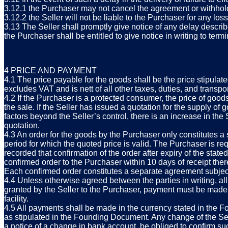
3.12.1 the Purchaser may not cancel the agreement or withhol
3.12.2 the Seller will not be liable to the Purchaser for any los
3.13 The Seller shall promptly give notice of any delay describ
the Purchaser shall be entitled to give notice in writing to ter
4 PRICE AND PAYMENT
4.1 The price payable for the goods shall be the price stipulate
excludes VAT and is nett of all other taxes, duties, and transpor
4.2 If the Purchaser is a protected consumer, the price of goods
the sale. If the Seller has issued a quotation for the supply of 
factors beyond the Seller’s control, there is an increase in the 
quotation.
4.3 An order for the goods by the Purchaser only constitutes a 
period for which the quoted price is valid. The Purchaser is requ
recorded that confirmation of the order after expiry of the sta
confirmed order to the Purchaser within 10 days of receipt ther
Each confirmed order constitutes a separate agreement subject
4.4 Unless otherwise agreed between the parties in writing, all 
granted by the Seller to the Purchaser, payment must be made i
facility.
4.5 All payments shall be made in the currency stated in the 
as stipulated in the Founding Document. Any change of the Sell
a notice of a change in bank account, be obliged to confirm suc