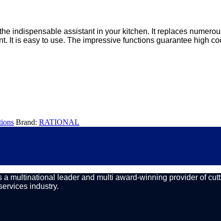
the indispensable assistant in your kitchen. It replaces numerou
ent. It is easy to use. The impressive functions guarantee high co
ions
Brand:
RATIONAL
a multinational leader and multi award-winning provider of cutt
services industry.