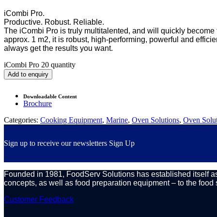
iCombi Pro.
Productive. Robust. Reliable.
The iCombi Pro is truly multitalented, and will quickly become 
approx. 1 m2, it is robust, high-performing, powerful and effici
always get the results you want.
iCombi Pro 20 quantity
Add to enquiry
Downloadable Content
Brochure
Categories:
Cooking Equipment
,
Marine
,
Oven Solutions
,
Oven Solut
Sign up to receive our newsletters
Sign Up
Founded in 1981, FoodServ Solutions has established itself as 
concepts, as well as food preparation equipment – to the food 
Customer Feedback