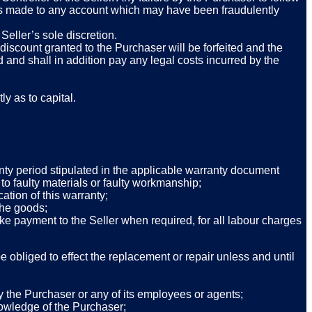
ents made to any account which may have been fraudulently
Seller’s sole discretion.
iscount granted to the Purchaser will be forfeited and the
 and shall in addition pay any legal costs incurred by the
ly as to capital.
anty period stipulated in the applicable warranty document
to faulty materials or faulty workmanship;
ation of this warranty;
 the goods;
ke payment to the Seller when required, for all labour charges
e obliged to effect the replacement or repair unless and until
by the Purchaser or any of its employees or agents;
knowledge of the Purchaser;