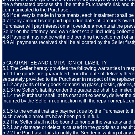
the a forestated process shall be at the Purchaser’s risk and 
communicated to the Purchaser.
4.6 If delivery is made in instalments, each instalment shall be 
4.7 If any amount is not paid upon due date, all amounts owed 
Purchaser will pay interest on all overdue amounts at the preva
Seller on the attorney-and-own client scale, including collect
4.8 Payment may not be withheld pending the settlement of an
4.9 All payments received shall be allocated by the Seller firstly
5 GUARANTEE AND LIMITATION OF LIABILITY
5.1 The Seller hereby provides the following warranties in res
5.1.1 the goods are guaranteed, from the date of delivery there
separately provided to the Purchaser in respect of the replacem
5.1.2 any parts of the goods comprising glass, plastic, globes,
5.1.3 the Seller’s liability under the guarantee shall be limited 
5.1.4 the Purchaser shall, at its cost and expense, deliver th
incurred by the Seller in connection with the repair or replac
5.1.5 to the extent that any payment due by the Purchaser to the
such overdue amounts have been paid in full.
5.2 The Seller shall not be bound to honour the warranty and it 
5.2.1 any damage or defect is caused to the goods as a result o
5.2.2 the Purchaser fails to notify the Sender in writing of an