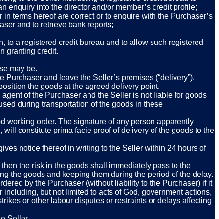
 enquiry into the director and/or member’s credit profile;
er in terms hereof are correct or to enquire with the Purchaser’s
ser and to retrieve bank reports;
, to a registered credit bureau and to allow such registered
n granting credit.
ase may be.
e Purchaser and leave the Seller’s premises (“delivery”).
 position the goods at the agreed delivery point.
agent of the Purchaser and the Seller is not liable for goods
used during transportation of the goods in these
good working order. The signature of any person apparently
will constitute prima facie proof of delivery of the goods to the
es notice thereof in writing to the Seller within 24 hours of
 then the risk in the goods shall immediately pass to the
ing the goods and keeping them during the period of the delay.
dered by the Purchaser (without liability to the Purchaser) if it
 including, but not limited to acts of God, government actions,
trikes or other labour disputes or restraints or delays affecting
he Seller –