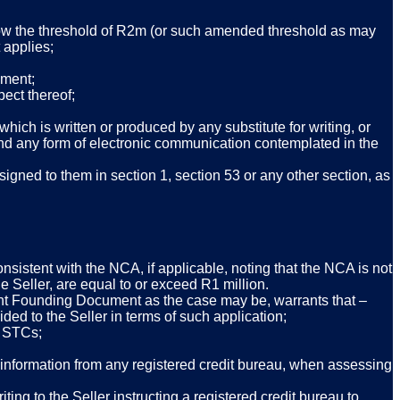
low the threshold of R2m (or such amended threshold as may
 applies;
ument;
ect thereof;
hich is written or produced by any substitute for writing, or
l and any form of electronic communication contemplated in the
igned to them in section 1, section 53 or any other section, as
onsistent with the NCA, if applicable, noting that the NCA is not
the Seller, are equal to or exceed R1 million.
elevant Founding Document as the case may be, warrants that –
vided to the Seller in terms of such application;
e STCs;
l information from any registered credit bureau, when assessing
ing to the Seller instructing a registered credit bureau to